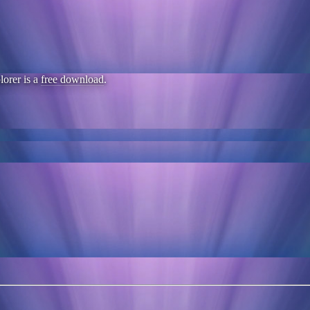
lorer is a
free download
.