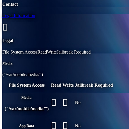
Contact
Legal Information
Legal
File System AccessReadWriteJailbreak Required
Media
("/var/mobile/media/")
File System Access
Read
Write
Jailbreak Required
Media
No
("/var/mobile/media/")
No
App Data