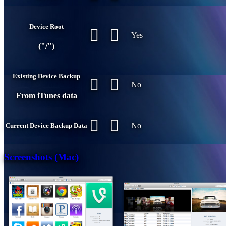
Device Root
Yes
("/")
Existing Device Backup
No
From iTunes data
No
Current Device Backup Data
Screenshots (Mac)