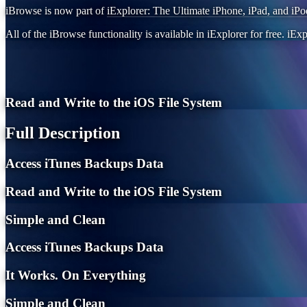
iBrowse is now part of
iExplorer: The Ultimate iPhone, iPad, and iPo
All of the iBrowse functionality is available in iExplorer for free. iExp
Read and Write to the iOS File System
Full Description
Access iTunes Backups Data
Read and Write to the iOS File System
Simple and Clean
Access iTunes Backups Data
It Works. On Everything
Simple and Clean