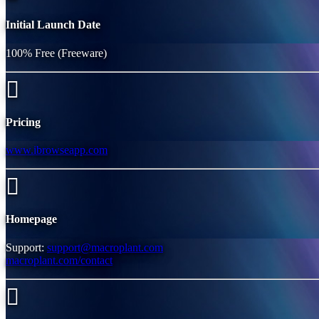
Initial Launch Date
100% Free (Freeware)
Pricing
www.ibrowseapp.com
Homepage
Support:
support@macroplant.com
macroplant.com/contact