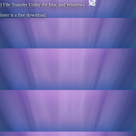
d File Transfer Utility for Mac and Windows
lorer is a
free download.