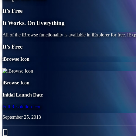
It’s Free
It Works. On Everything
All of the iBrowse functionality is available in iExplorer for free. iExp
It’s Free
iBrowse Icon
iBrowse Icon
Initial Launch Date
Full Resolution Icon
September 25, 2013