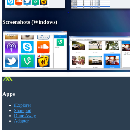
Screenshots (Windows)
Apps
iExplorer
Sharepod
Dupe Away
Adapter