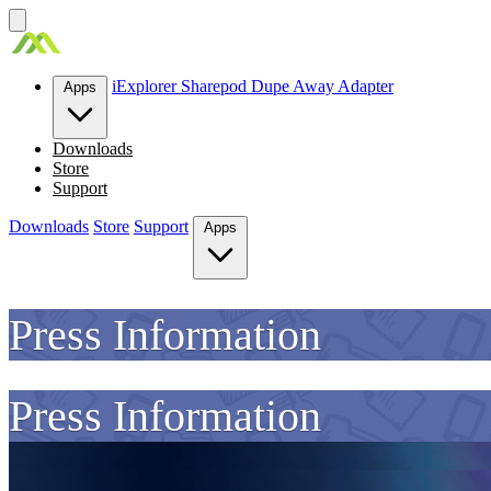
Skip
to
content
iExplorer
Sharepod
Dupe Away
Adapter
Apps
Downloads
Store
Support
Downloads
Store
Support
Apps
Press Information
Press Information